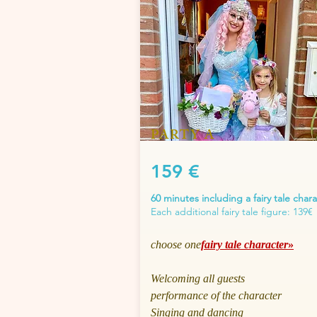
PARTY A
159 €
60 minutes including a fairy tale char
Each additional fairy tale figure: 139€
choose one
fairy tale character
»
Welcoming all guests
performance of the character
Singing and dancing