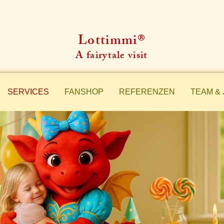
Lottimmi®
A fairytale visit
SERVICES
FANSHOP
REFERENZEN
TEAM & 