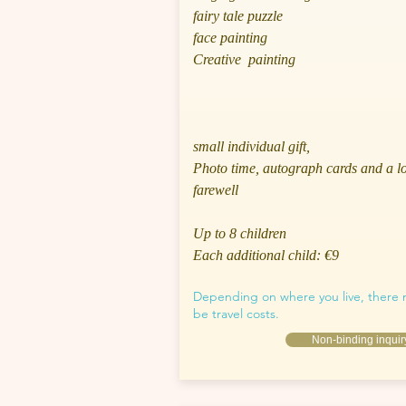
fairy tale puzzle
face painting
Creative painting
small individual gift,
Photo time, autograph cards and a l
farewell
Up to 8 children
Each additional child: €9
Depending on where you live, there
be travel costs.
Non-binding inquir