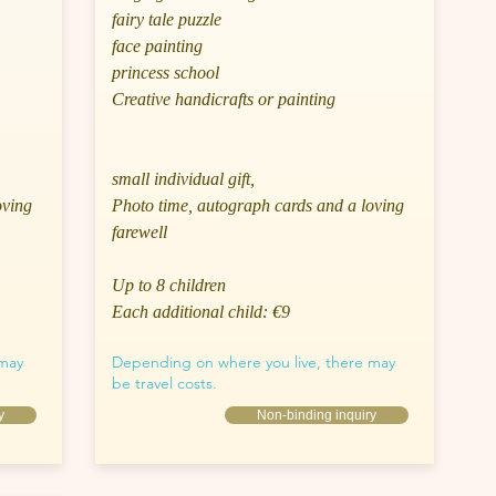
fairy tale puzzle
face painting
princess school
Creative handicrafts or painting
small individual gift,
oving
Photo time, autograph cards and a loving
farewell
Up to 8 children
Each additional child: €9
 may
Depending on where you live, there may
be travel costs.
y
Non-binding inquiry