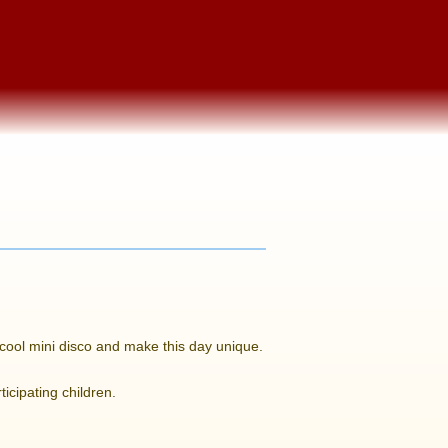
a cool mini disco and make this day unique.
ticipating children.