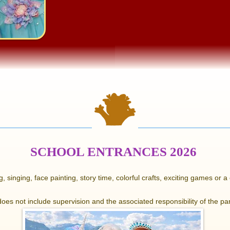
SCHOOL ENTRANCES 2026
, singing, face painting, story time, colorful crafts, exciting games or 
 does not include supervision and the associated responsibility of the par