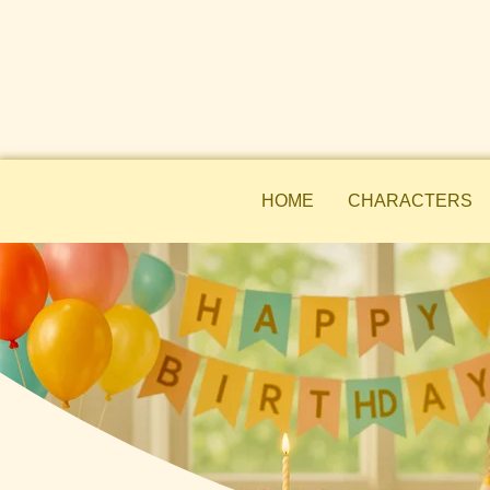
HOME
CHARACTERS