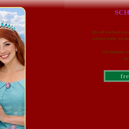
SCH
We will enchant your 
colorful crafts, exc
The fairytale v
res
fr