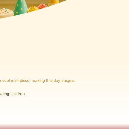
 a cool mini-disco, making this day unique.
ating children.