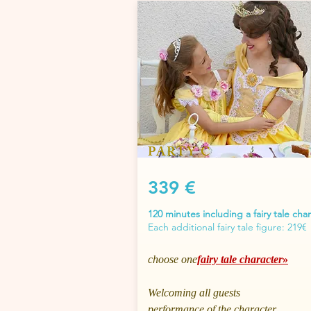
PARTY C
339 €
120 minutes including a fairy tale cha
Each additional fairy tale figure: 219€
choose one
fairy tale character
»
Welcoming all guests
performance of the character