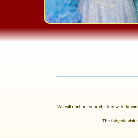
We will enchant your children with dancing
The fairytale visit