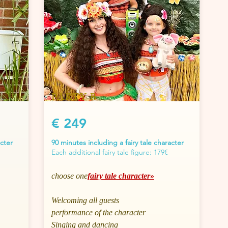
PARTY B
€ 249
acter
90 minutes including a fairy tale character
Each additional fairy tale figure: 179€
choose one
fairy tale character
»
Welcoming all guests
performance of the character
Singing and dancing