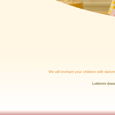
We will enchant your children with dancing
Lottimmi does 