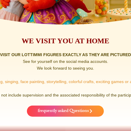
WE VISIT YOU AT HOME
VISIT OUR LOTTIMMI FIGURES EXACTLY AS THEY ARE PICTURED
See for yourself on the social media accounts.
We look forward to seeing you.
, singing, face painting, storytelling, colorful crafts, exciting games or
not include supervision and the associated responsibility of the particip
frequently asked Questions