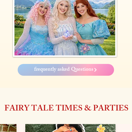
frequently asked Questions
FAIRY TALE TIMES & PARTIES