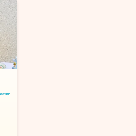
racter