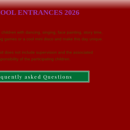
OOL ENTRANCES 2026
children with dancing, singing, face painting, story time,
iting games or a cool mini disco and make this day unique.
isit does not include supervision and the associated
ponsibility of the participating children.
equently asked Questions