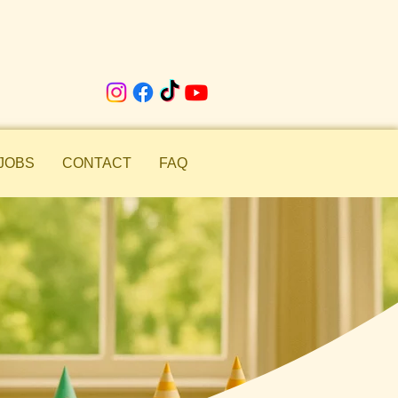
JOBS
CONTACT
FAQ