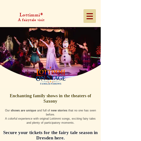
Lottimmi®
A fairytale visit
Enchanting family shows in the theaters of
Saxony
Our
shows are unique
and full of
new stories
that no one has seen
before.
A colorful experience with original Lottimmi songs, exciting fairy tales
and plenty of participatory moments.
Secure your tickets for the fairy tale season in
Dresden here.