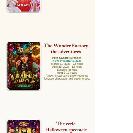
The Wonder Factory
the adventures
Petit Cabaret Dresden
NEW PREMIERE 2027
March 21, 2027 - 12 noon
April 25, 2027 - 12 noon
Suitable for kids
from 5-10 years
A new, imaginative show featuring
fairytale characters and superheroes.
The eerie
Halloween spectacle