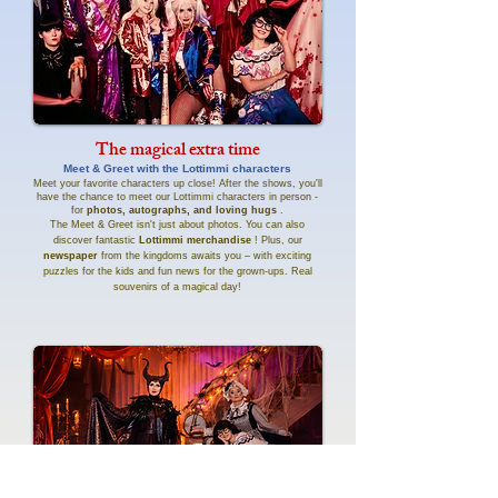
The magical extra time
Meet & Greet with the Lottimmi characters
Meet your favorite characters up close! After the shows, you'll
have the chance to meet our Lottimmi characters in person -
for
photos, autographs, and loving hugs
.
The Meet & Greet isn't just about photos. You can also
discover fantastic
Lottimmi merchandise
! Plus, our
newspaper
from the kingdoms awaits you – with exciting
puzzles for the kids and fun news for the grown-ups. Real
souvenirs of a magical day!