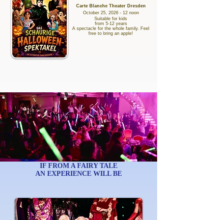
Carte Blanche Theater Dresden
October 25, 2026 - 12 noon
Suitable for kids
from 5-12 years
A spectacle for the whole family. Feel
free to bring an apple!
IF FROM A FAIRY TALE
AN EXPERIENCE WILL BE