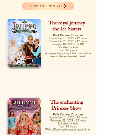
TICKETS FROM €25
The royal journey
the Ice Sisters
Petit Cabaret Dresden
December 13, 2026 - 12 noon
December 20, 2026 - 12 noon
January 10, 2027 - 12 PM
Suitable for kids
from 3-8 years
A unique story about the magical ice
tree in the enchanted forest.
The enchanting
Princess Show
Petit Cabaret Dresden
November 14, 2026 - 12 noon
February 21, 2027 - 12 noon
Suitable for kids
from 3-8 years
With different princesses each time.