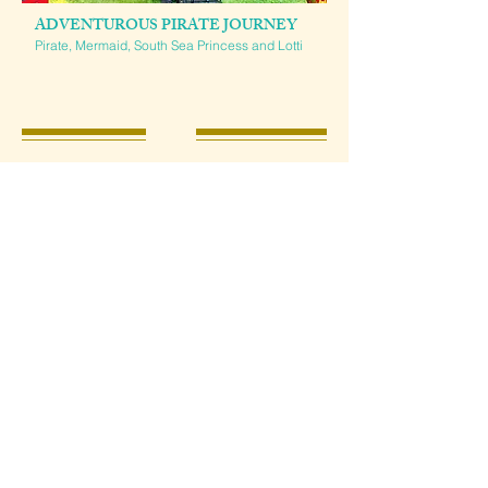
ADVENTUROUS PIRATE JOURNEY
Pirate, Mermaid, South Sea Princess and Lotti
THE SUPERHEROES SAVE THE
WORLD
Become part of the hero team yourself and experience an
exciting mission together with our superheroes.
Please also let us know your desired characters.
Interactive shows lasting 20-30 minutes and photo sessions
of your choice
3-4 fairytale characters including narration