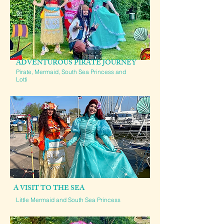
ADVENTUROUS PIRATE JOURNEY
Pirate, Mermaid, South Sea Princess and
Lotti
A VISIT TO THE SEA
Little Mermaid and South Sea Princess