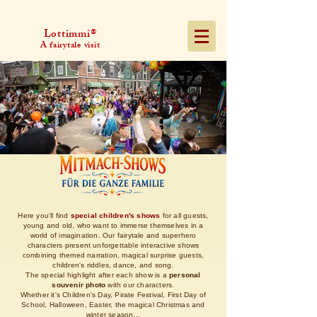
Lottimmi®
A fairytale visit
Here you'll find
special children's shows
for all guests,
young and old, who want to immerse themselves in a
world of imagination. Our fairytale and superhero
characters present unforgettable interactive shows
combining themed narration, magical surprise guests,
children's riddles, dance, and song.
The special highlight after each show is a
personal
souvenir photo
with our characters.
Whether it's Children's Day, Pirate Festival, First Day of
School, Halloween, Easter, the magical Christmas and
winter season...