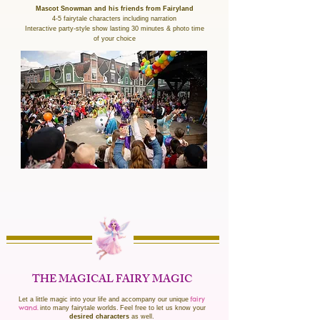
Mascot Snowman and his friends from Fairyland
4-5 fairytale characters including narration
Interactive party-style show lasting 30 minutes & photo time
of your choice
THE MAGICAL FAIRY MAGIC
fairy
Let a little magic into your life and accompany our unique
wand.
into many fairytale worlds.
Feel free to let us know your
desired characters
as well.