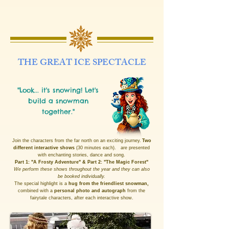
THE GREAT ICE SPECTACLE
"Look... it's snowing! Let's
build a snowman
together."
Join the characters from the far north on an exciting journey.
Two
different interactive shows
(30 minutes each).
are presented
with enchanting stories, dance and song.
Part 1: "A Frosty Adventure" & Part 2: "The Magic Forest"
We perform these shows throughout the year and they can also
be booked individually.
The special highlight is a
hug from the friendliest snowman,
combined with a
personal photo and autograph
from the
fairytale characters, after each interactive show.