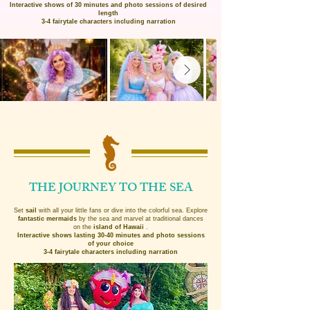
Interactive shows of 30 minutes and photo sessions of desired
length
3-4 fairytale characters including narration
THE JOURNEY TO THE SEA
Set
sail
with all your little fans or dive into the colorful sea. Explore
fantastic mermaids
by the sea and marvel at traditional dances
on the
island of Hawaii
.
Interactive shows lasting 30-40 minutes and photo sessions
of your choice
3-4 fairytale characters including narration