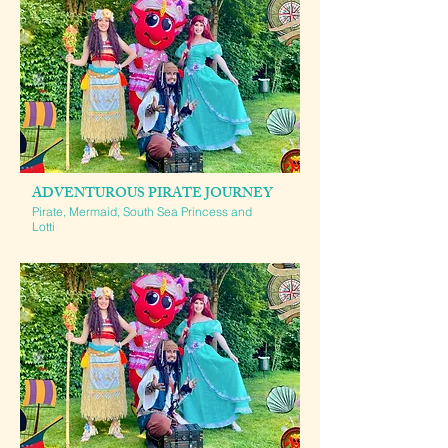
ADVENTUROUS PIRATE JOURNEY
Pirate, Mermaid, South Sea Princess and
Lotti