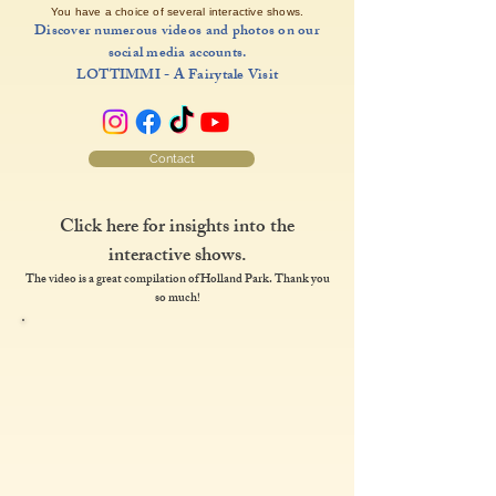
You have a choice of several interactive shows.
Discover numerous videos and photos on our
social media accounts.
LOTTIMMI - A Fairytale Visit
Contact
Click here for insights into the
interactive shows.
The video is a great compilation of Holland Park. Thank you
so much!