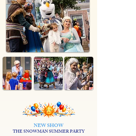
NEW SHOW
THE SNOWMAN SUMMER PARTY